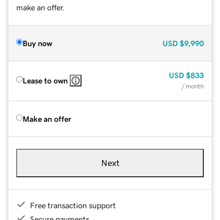
make an offer.
Buy now
USD
$9,990
USD
$833
Lease to own
/ month
Make an offer
Next
Free transaction support
Secure payments