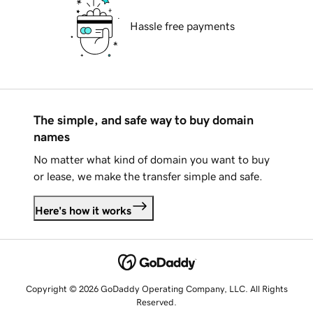
Hassle free payments
The simple, and safe way to buy domain
names
No matter what kind of domain you want to buy
or lease, we make the transfer simple and safe.
Here's how it works
Copyright © 2026 GoDaddy Operating Company, LLC. All Rights
Reserved.