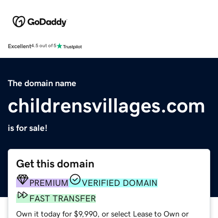
Excellent
4.5 out of 5
The domain name
childrensvillages.com
is for sale!
Get this domain
PREMIUM
VERIFIED DOMAIN
FAST TRANSFER
Own it today for $9,990, or select Lease to Own or