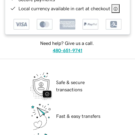
Local currency available in cart at checkout
Need help? Give us a call.
480-651-9741
Safe & secure
transactions
Fast & easy transfers